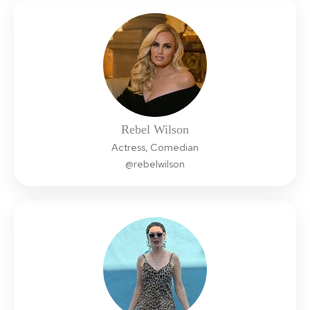
Rebel Wilson
Actress, Comedian
@rebelwilson