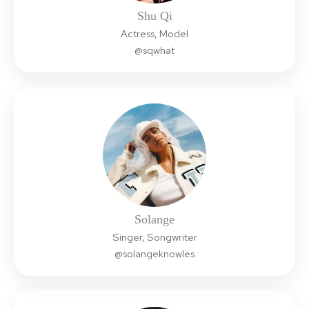
Shu Qi
Actress, Model
@sqwhat
Solange
Singer, Songwriter
@solangeknowles