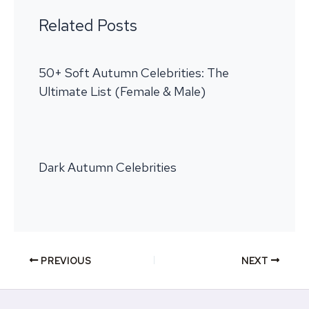
Related Posts
50+ Soft Autumn Celebrities: The
Ultimate List (Female & Male)
Dark Autumn Celebrities
PREVIOUS
NEXT