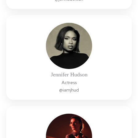
Jennifer Hudson
Actress
@iamjhud