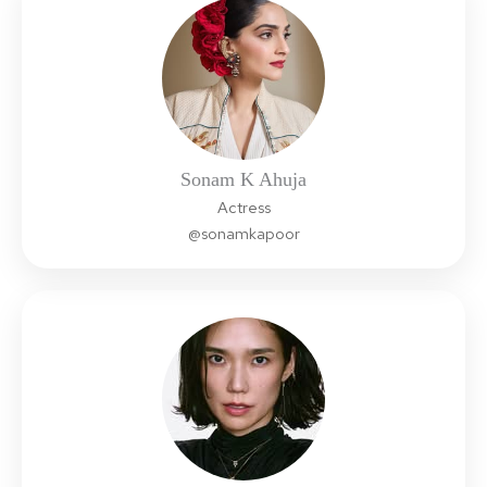
Sonam K Ahuja
Actress
@sonamkapoor