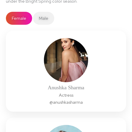
under the Bright Spring color season.
Female
Male
Anushka Sharma
Actress
@anushkasharma