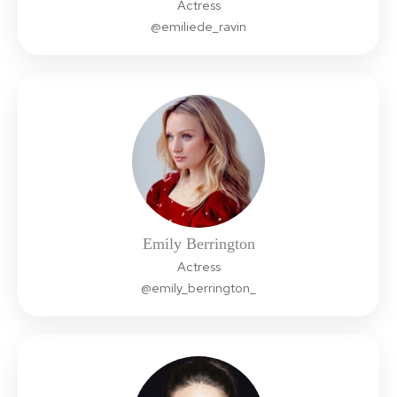
Actress
@emiliede_ravin
Emily Berrington
Actress
@emily_berrington_