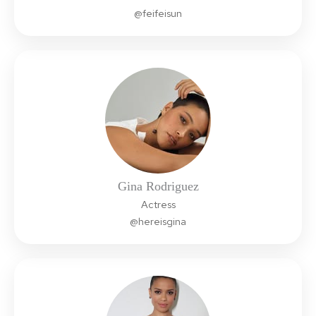
@feifeisun
Gina Rodriguez
Actress
@hereisgina