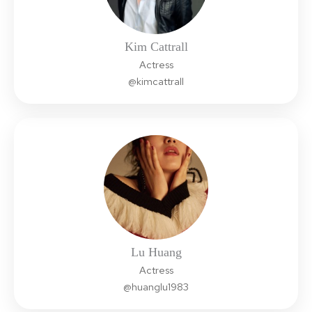
Kim Cattrall
Actress
@kimcattrall
Lu Huang
Actress
@huanglu1983