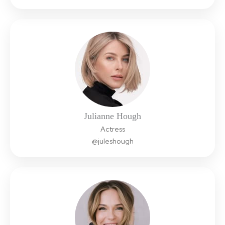
Julianne Hough
Actress
@juleshough