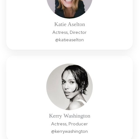
Katie Aselton
Actress, Director
@katieaselton
Kerry Washington
Actress, Producer
@kerrywashington