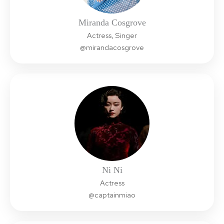
Miranda Cosgrove
Actress, Singer
@mirandacosgrove
Ni Ni
Actress
@captainmiao