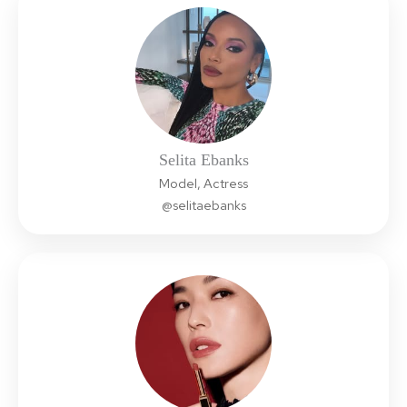
Selita Ebanks
Model, Actress
@selitaebanks