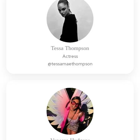
Tessa Thompson
Actress
@tessamaethompson