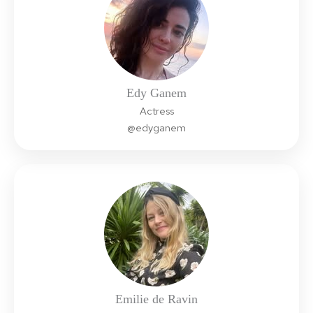
Edy Ganem
Actress
@edyganem
Emilie de Ravin