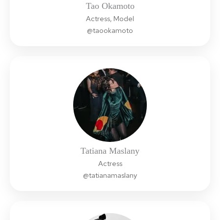
Tao Okamoto
Actress, Model
@taookamoto
Tatiana Maslany
Actress
@tatianamaslany