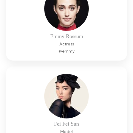
Emmy Rossum
Actress
@emmy
Fei Fei Sun
Model