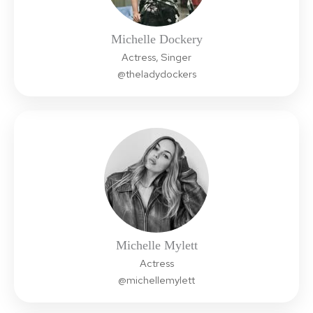
Michelle Dockery
Actress, Singer
@theladydockers
Michelle Mylett
Actress
@michellemylett