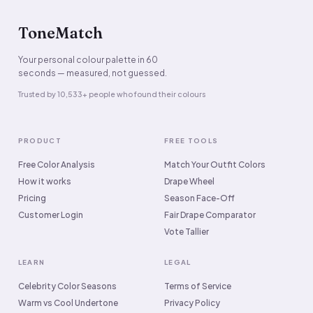
ToneMatch
Your personal colour palette in 60
seconds — measured, not guessed.
Trusted by 10,533+ people who found their colours
PRODUCT
FREE TOOLS
Free Color Analysis
Match Your Outfit Colors
How it works
Drape Wheel
Pricing
Season Face-Off
Customer Login
Fair Drape Comparator
Vote Tallier
LEARN
LEGAL
Celebrity Color Seasons
Terms of Service
Warm vs Cool Undertone
Privacy Policy