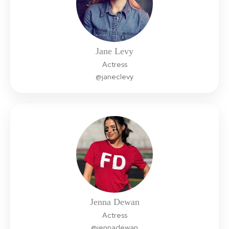
Jane Levy
Actress
@janeclevy
Jenna Dewan
Actress
@jennadewan