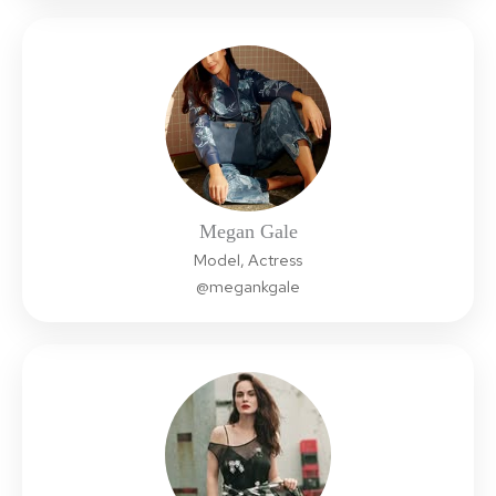
Megan Gale
Model, Actress
@megankgale