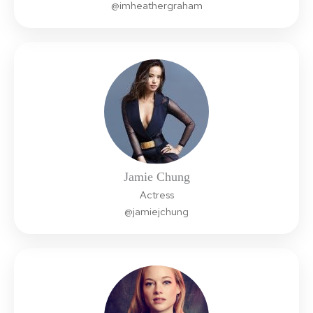
@imheathergraham
Jamie Chung
Actress
@jamiejchung