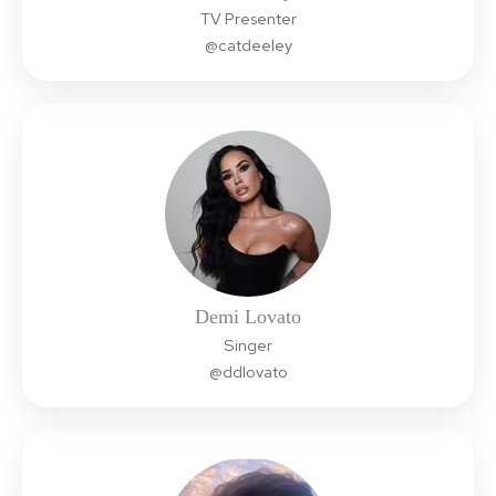
TV Presenter
@catdeeley
Demi Lovato
Singer
@ddlovato