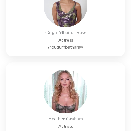
Gugu Mbatha-Raw
Actress
@gugumbatharaw
Heather Graham
Actress