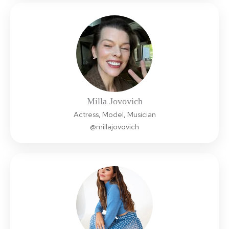
Milla Jovovich
Actress, Model, Musician
@millajovovich