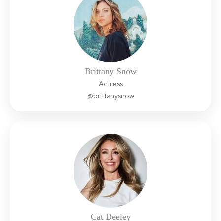
Brittany Snow
Actress
@brittanysnow
Cat Deeley