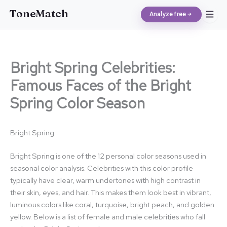
Skip
ToneMatch
Analyze free
to
content
Bright Spring Celebrities:
Famous Faces of the Bright
Spring Color Season
Bright Spring
Bright Spring is one of the 12 personal color seasons used in
seasonal color analysis. Celebrities with this color profile
typically have clear, warm undertones with high contrast in
their skin, eyes, and hair. This makes them look best in vibrant,
luminous colors like coral, turquoise, bright peach, and golden
yellow. Below is a list of female and male celebrities who fall