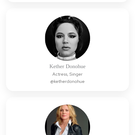
Kether Donohue
Actress, Singer
@ketherdonohue