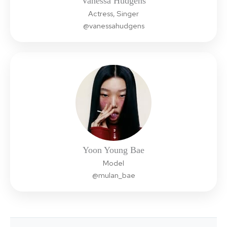
Vanessa Hudgens
Actress, Singer
@vanessahudgens
Yoon Young Bae
Model
@mulan_bae