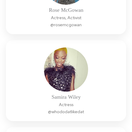
Rose McGowan
Actress, Activist
@rosemcgowan
Samira Wiley
Actress
@whododatlikedat