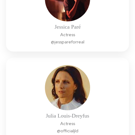
Jessica Paré
Actress
@jesspareforreal
Julia Louis-Dreyfus
Actress
@officialjld